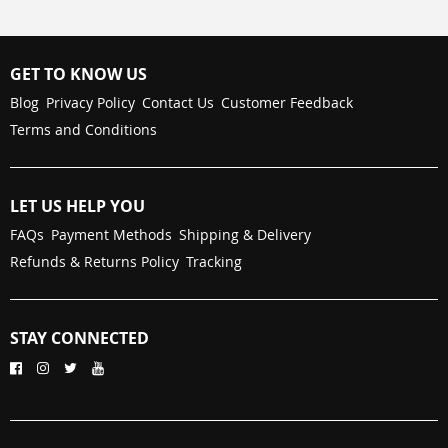
GET TO KNOW US
Blog
Privacy Policy
Contact Us
Customer Feedback
Terms and Conditions
LET US HELP YOU
FAQs
Payment Methods
Shipping & Delivery
Refunds & Returns Policy
Tracking
STAY CONNECTED