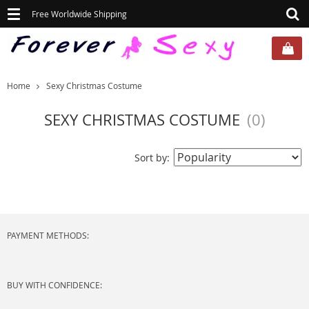
Toggle
Free Worldwide Shipping
navigation
Home
Sexy Christmas Costume
SEXY CHRISTMAS COSTUME
(0)
Sort by:
PAYMENT METHODS:
BUY WITH CONFIDENCE: