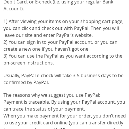
Debit Card, or E-check (i.e. using your regular Bank
Account).
1) After viewing your items on your shopping cart page,
you can click and check out with PayPal. Then you will
leave our site and enter PayPal’s website.
2) You can sign in to your PayPal account, or you can
create a new one if you haven’t got one.
3) You can use the PayPal as you want according to the
on-screen instructions.
Usually, PayPal e-check will take 3-5 business days to be
confirmed by PayPal.
The reasons why we suggest you use PayPal:
Payment is traceable. By using your PayPal account, you
can trace the status of your payment.
When you make payment for your order, you don’t need
to use your credit card online (you can transfer directly