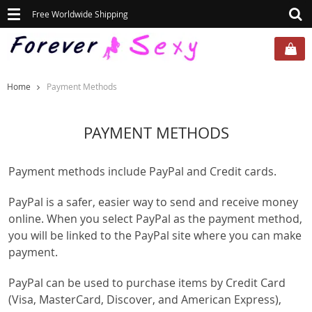
Toggle
Free Worldwide Shipping
navigation
Home
Payment Methods
PAYMENT METHODS
Payment methods include PayPal and Credit cards.
PayPal is a safer, easier way to send and receive money
online. When you select PayPal as the payment method,
you will be linked to the PayPal site where you can make
payment.
PayPal can be used to purchase items by Credit Card
(Visa, MasterCard, Discover, and American Express),