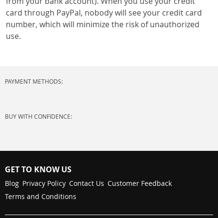
from your bank account). When you use your credit
card through PayPal, nobody will see your credit card
number, which will minimize the risk of unauthorized
use.
PAYMENT METHODS:
BUY WITH CONFIDENCE:
GET TO KNOW US
Blog
Privacy Policy
Contact Us
Customer Feedback
Terms and Conditions